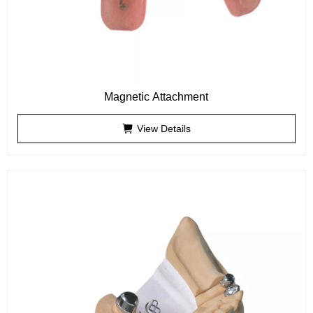
Magnetic Attachment
View Details