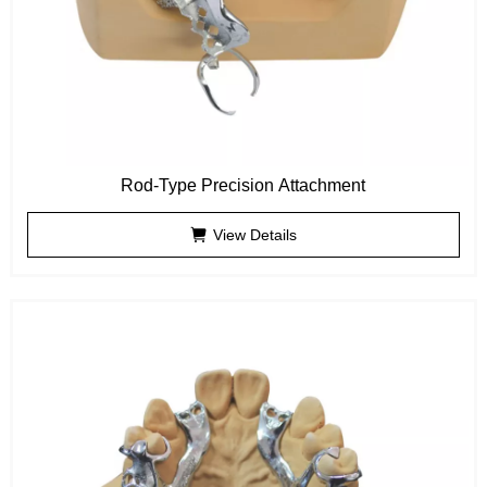
Rod-Type Precision Attachment
View Details