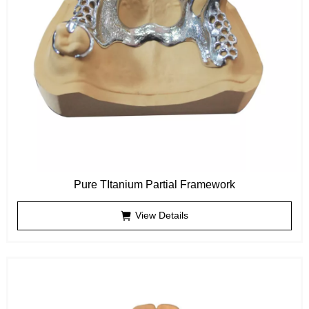
Pure TItanium Partial Framework
View Details