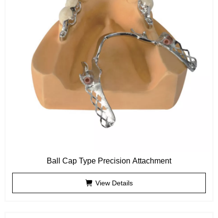
Ball Cap Type Precision Attachment
View Details