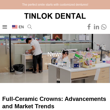
The perfect smile starts with customized dentures!
EN
News
Home
News
Full-Ceramic Crowns: Advancements
and Market Trends