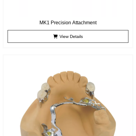
MK1 Precision Attachment
View Details