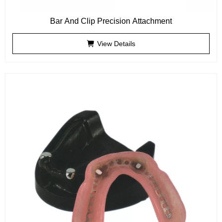
Bar And Clip Precision Attachment
View Details