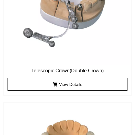
Telescopic Crown(Double Crown)
View Details