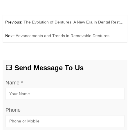
Previous:
The Evolution of Dentures: A New Era in Dental Restoration
Next:
Advancements and Trends in Removable Dentures
Send Message To Us
Name *
Phone