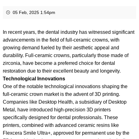
05 Feb, 2025 1:54pm
In recent years, the dental industry has witnessed significant
advancements in the field of full-ceramic crowns, with
growing demand fueled by their aesthetic appeal and
durability. Full-ceramic crowns, particularly those made of
zirconia, have become a preferred choice for dental
restoration due to their excellent beauty and longevity.
Technological Innovations
One of the notable technological innovations shaping the
full-ceramic crown market is the advent of 3D printing.
Companies like Desktop Health, a subsidiary of Desktop
Metal, have introduced high-precision 3D printers
specifically designed for dental professionals. These
printers, combined with advanced ceramic resins like
Flexcera Smile Ultra+, approved for permanent use by the