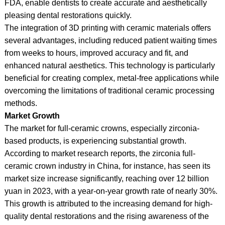
FDA, enable dentists to create accurate and aesthetically
pleasing dental restorations quickly.
The integration of 3D printing with ceramic materials offers
several advantages, including reduced patient waiting times
from weeks to hours, improved accuracy and fit, and
enhanced natural aesthetics. This technology is particularly
beneficial for creating complex, metal-free applications while
overcoming the limitations of traditional ceramic processing
methods.
Market Growth
The market for full-ceramic crowns, especially zirconia-
based products, is experiencing substantial growth.
According to market research reports, the zirconia full-
ceramic crown industry in China, for instance, has seen its
market size increase significantly, reaching over 12 billion
yuan in 2023, with a year-on-year growth rate of nearly 30%.
This growth is attributed to the increasing demand for high-
quality dental restorations and the rising awareness of the