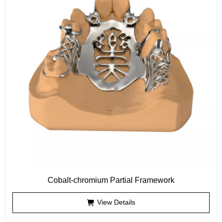
Cobalt-chromium Partial Framework
View Details