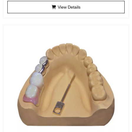
View Details