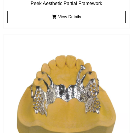
Peek Aesthetic Partial Framework
View Details