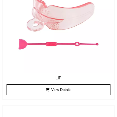
LIP
View Details