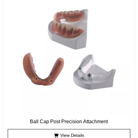
Ball Cap Post Precision Attachment
View Details