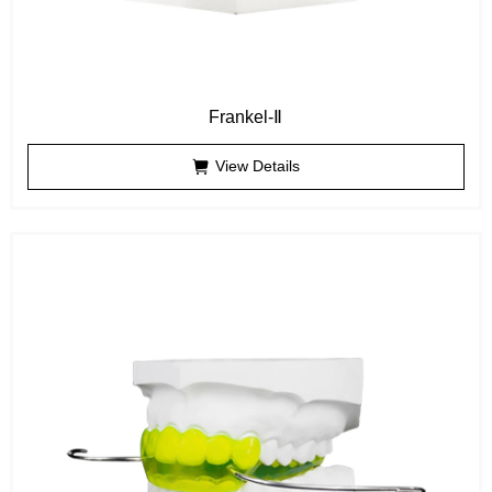
Frankel-Ⅱ
View Details