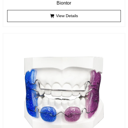
Biontor
View Details