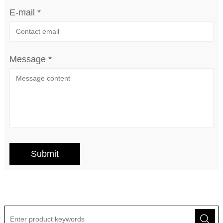
E-mail *
Message *