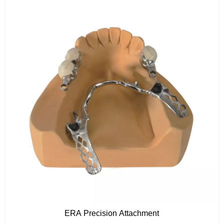
ERA Precision Attachment