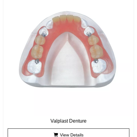
Valplast Denture
View Details