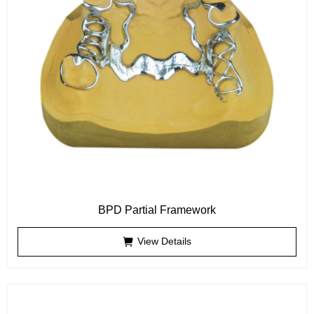
BPD Partial Framework
View Details