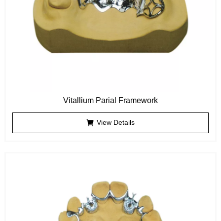
Vitallium Parial Framework
View Details