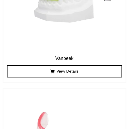
Vanbeek
View Details