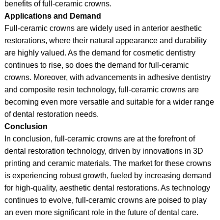
benefits of full-ceramic crowns.
Applications and Demand
Full-ceramic crowns are widely used in anterior aesthetic
restorations, where their natural appearance and durability
are highly valued. As the demand for cosmetic dentistry
continues to rise, so does the demand for full-ceramic
crowns. Moreover, with advancements in adhesive dentistry
and composite resin technology, full-ceramic crowns are
becoming even more versatile and suitable for a wider range
of dental restoration needs.
Conclusion
In conclusion, full-ceramic crowns are at the forefront of
dental restoration technology, driven by innovations in 3D
printing and ceramic materials. The market for these crowns
is experiencing robust growth, fueled by increasing demand
for high-quality, aesthetic dental restorations. As technology
continues to evolve, full-ceramic crowns are poised to play
an even more significant role in the future of dental care.