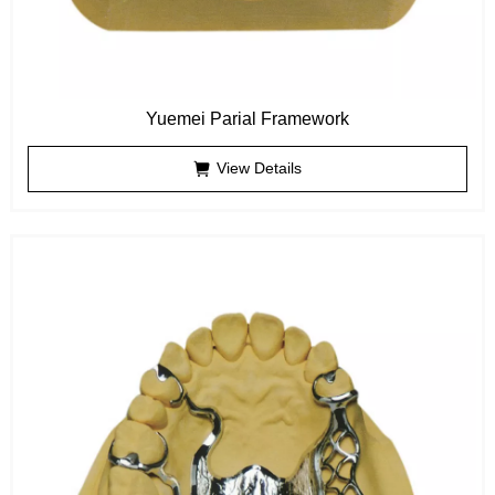
Yuemei Parial Framework
View Details