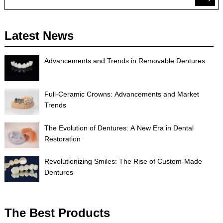
Latest News
Advancements and Trends in Removable Dentures
Full-Ceramic Crowns: Advancements and Market
Trends
The Evolution of Dentures: A New Era in Dental
Restoration
Revolutionizing Smiles: The Rise of Custom-Made
Dentures
The Best Products