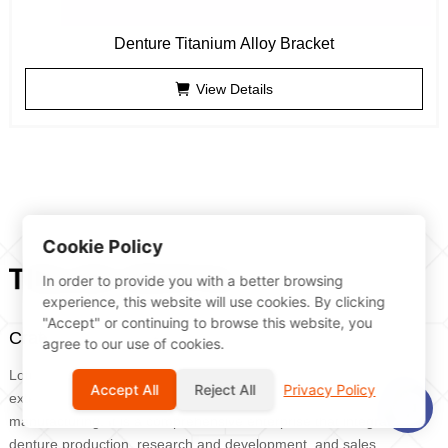
Denture Titanium Alloy Bracket
View Details
Cookie Policy
In order to provide you with a better browsing
experience, this website will use cookies. By clicking
"Accept" or continuing to browse this website, you
Craftsmanship builds dreams, denture expert
agree to our use of cookies.
Lotte Group was founded in 2011 by Dr. Dai Shudong, who has
Accept All
Reject All
Privacy Policy
extensive experience in oral clinical practice and denture
manufacturing. It is a comprehensive enterprise that integrates
denture production, research and development, and sales.