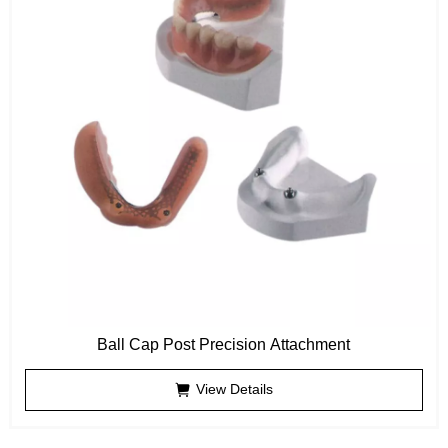
Ball Cap Post Precision Attachment
View Details