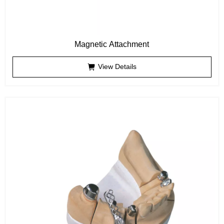
Magnetic Attachment
View Details