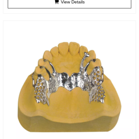
View Details