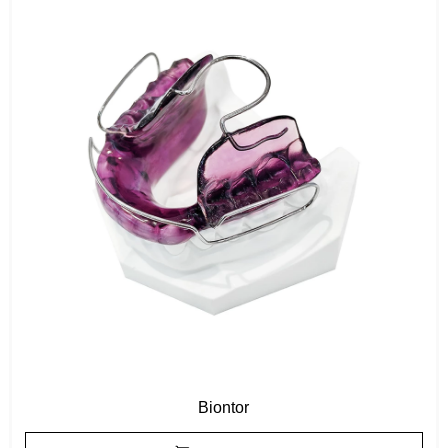
Biontor