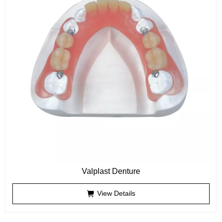
Valplast Denture
View Details