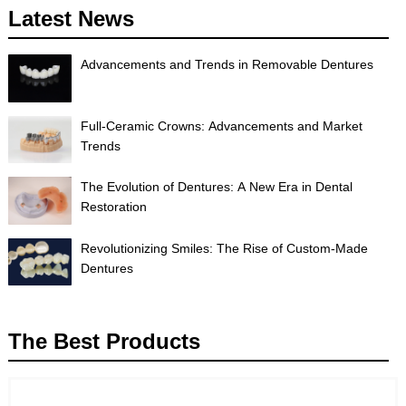
Latest News
Advancements and Trends in Removable Dentures
Full-Ceramic Crowns: Advancements and Market
Trends
The Evolution of Dentures: A New Era in Dental
Restoration
Revolutionizing Smiles: The Rise of Custom-Made
Dentures
The Best Products