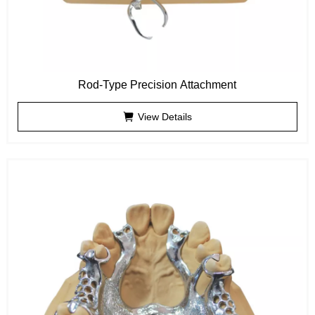
Rod-Type Precision Attachment
View Details