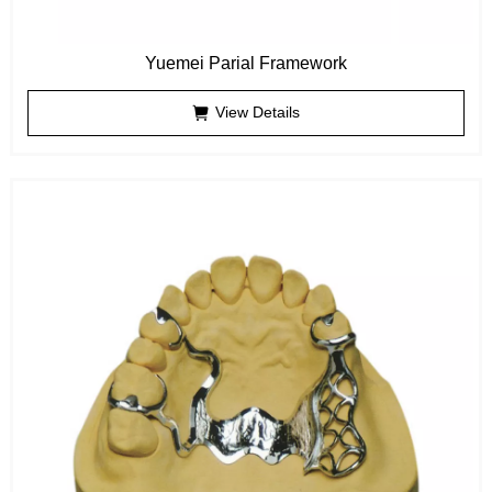
Yuemei Parial Framework
View Details