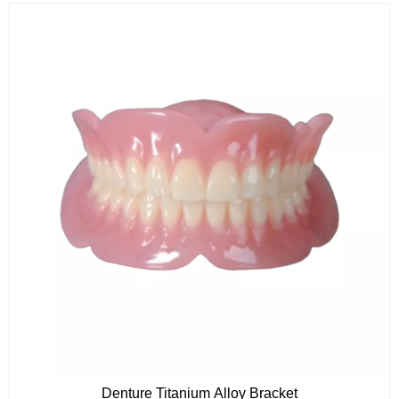
Denture Titanium Alloy Bracket