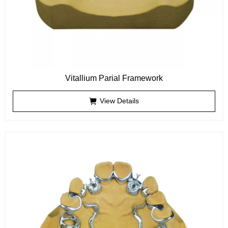
Vitallium Parial Framework
View Details