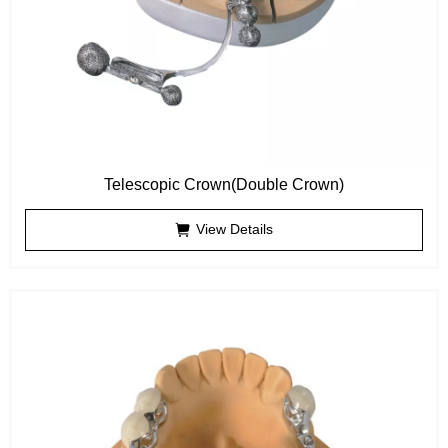
Telescopic Crown(Double Crown)
View Details