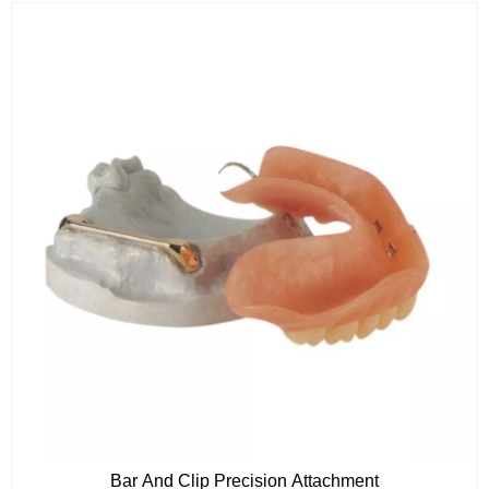
Bar And Clip Precision Attachment