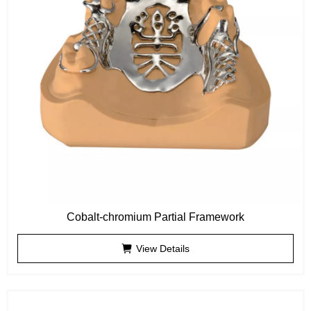
Cobalt-chromium Partial Framework
View Details