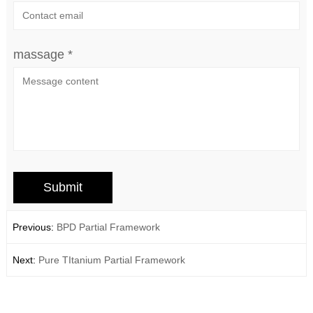
massage *
Previous:
BPD Partial Framework
Next:
Pure TItanium Partial Framework