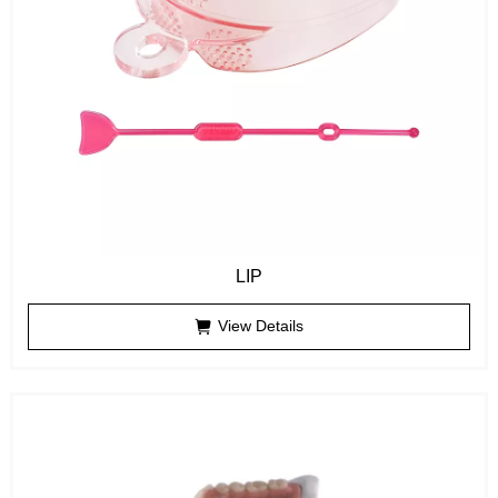
LIP
View Details