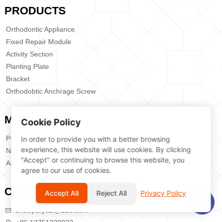
PRODUCTS
Orthodontic Appliance
Fixed Repair Module
Activity Section
Planting Plate
Bracket
Orthodobtic Anchrage Screw
MENU
Cookie Policy
Products
In order to provide you with a better browsing
experience, this website will use cookies. By clicking
News
"Accept" or continuing to browse this website, you
About Us
agree to our use of cookies.
CONTACT US
Accept All
Reject All
Privacy Policy
zhaoyaliyazi@126.com