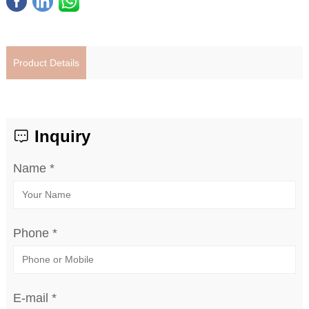
Product Details
Inquiry
Name *
Phone *
E-mail *