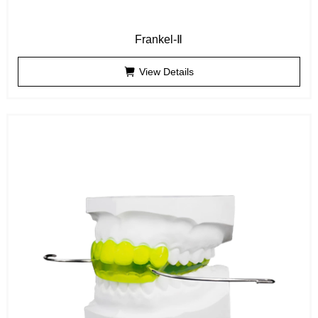
Frankel-Ⅱ
View Details