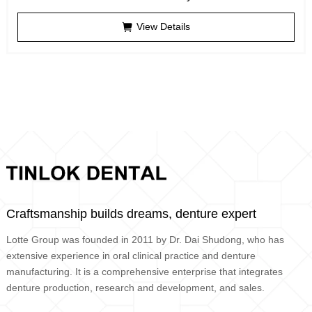
View Details
Craftsmanship builds dreams, denture expert
Lotte Group was founded in 2011 by Dr. Dai Shudong, who has
extensive experience in oral clinical practice and denture
manufacturing. It is a comprehensive enterprise that integrates
denture production, research and development, and sales.