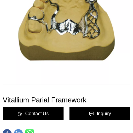
Vitallium Parial Framework
Contact Us
Inquiry