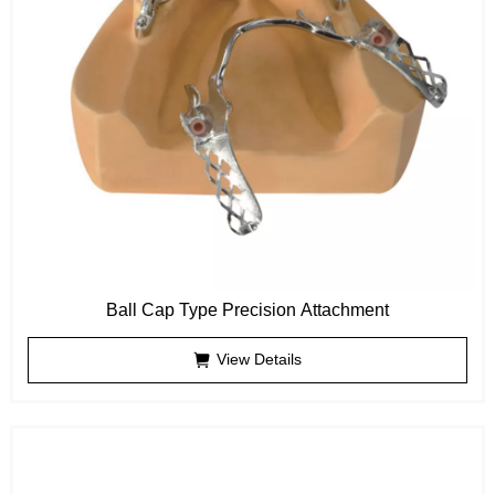
Ball Cap Type Precision Attachment
View Details