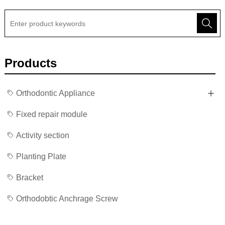
Products
Orthodontic Appliance
Fixed repair module
Activity section
Planting Plate
Bracket
Orthodobtic Anchrage Screw