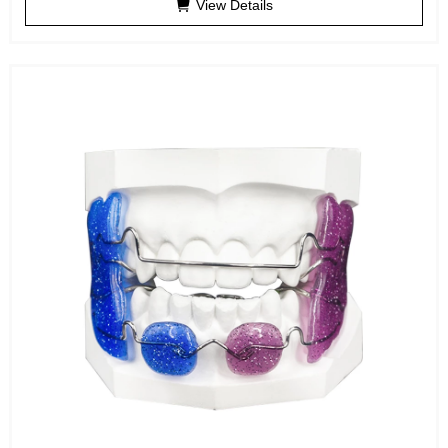
View Details