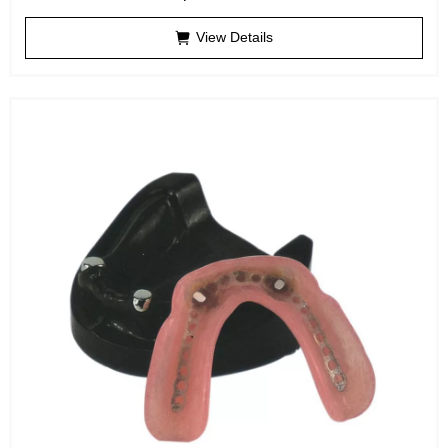
View Details