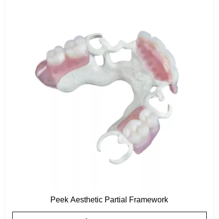
Peek Aesthetic Partial Framework