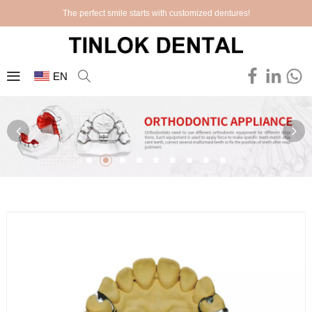
The perfect smile starts with customized dentures!
EN