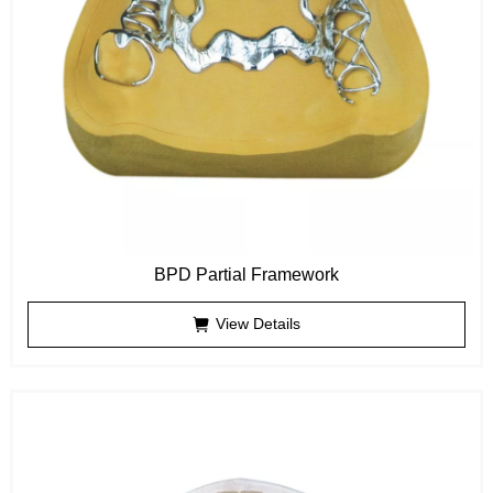
BPD Partial Framework
View Details