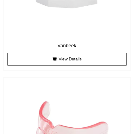
Vanbeek
View Details