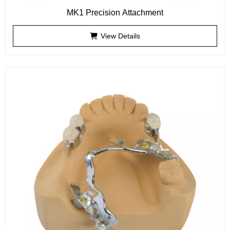
MK1 Precision Attachment
View Details