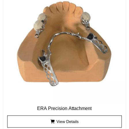
ERA Precision Attachment
View Details