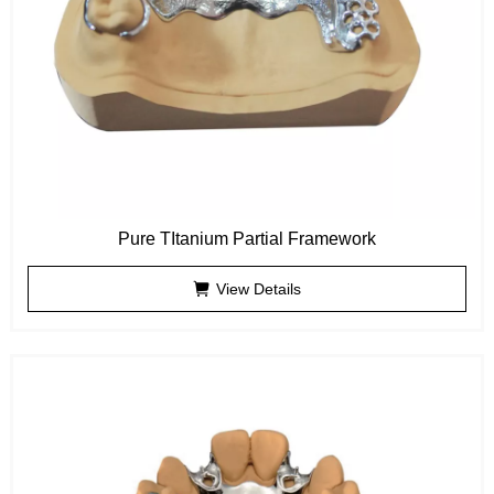
Pure TItanium Partial Framework
View Details