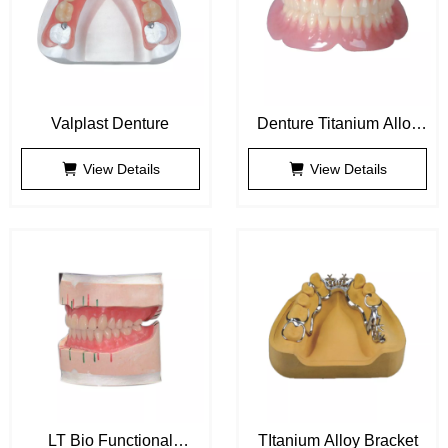
Valplast Denture
Denture Titanium Alloy
Bracket
View Details
View Details
LT Bio Functional
TItanium Alloy Bracket