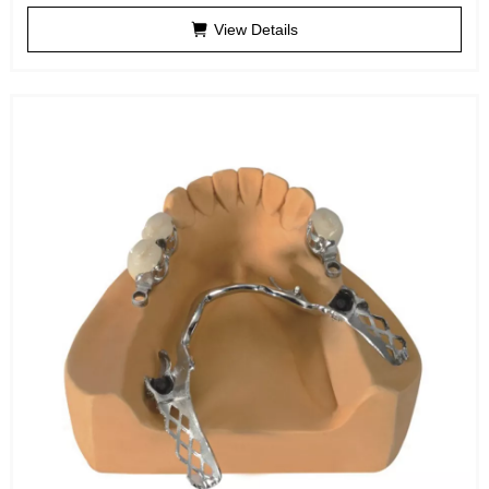
View Details