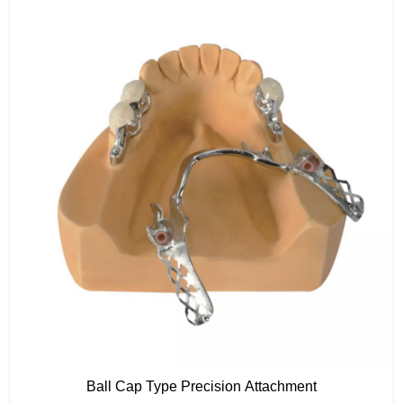
Ball Cap Type Precision Attachment