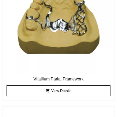
Vitallium Parial Framework
View Details