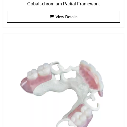
Cobalt-chromium Partial Framework
View Details