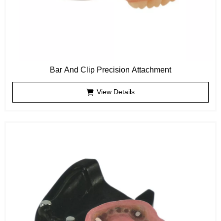
Bar And Clip Precision Attachment
View Details