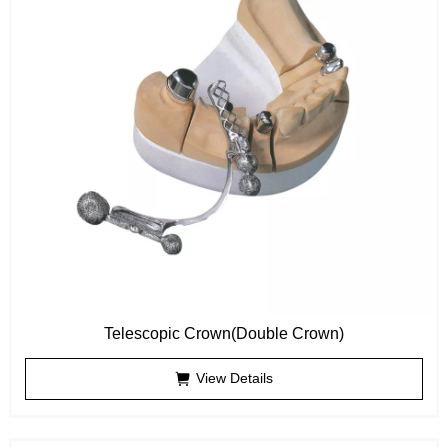
Telescopic Crown(Double Crown)
View Details