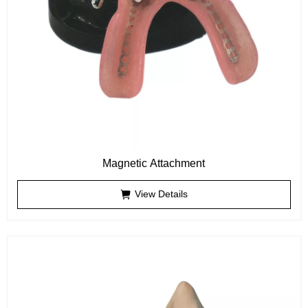
Magnetic Attachment
View Details