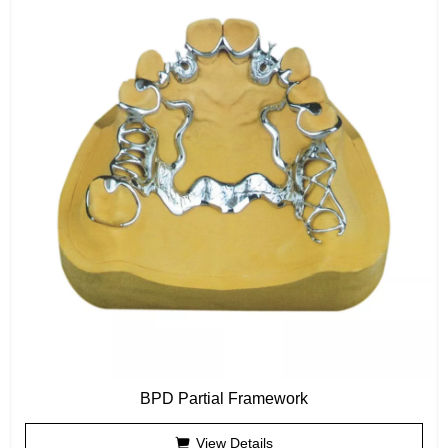
BPD Partial Framework
View Details