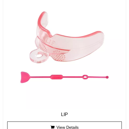
LIP
View Details