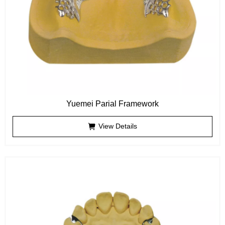
Yuemei Parial Framework
View Details