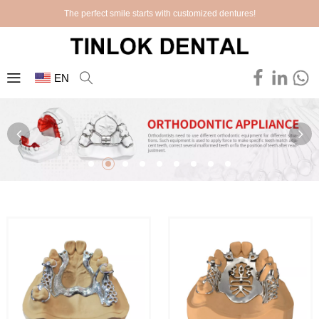
The perfect smile starts with customized dentures!
EN