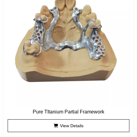
Pure TItanium Partial Framework
View Details