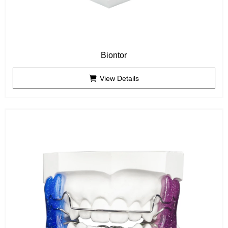
Biontor
View Details