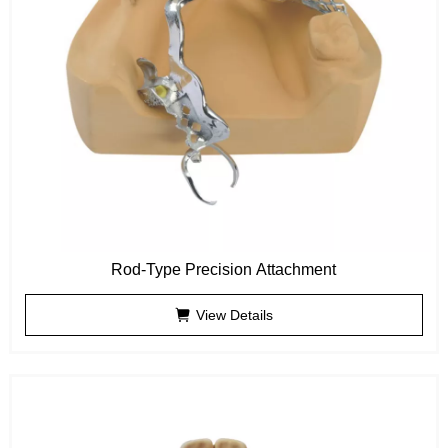
Rod-Type Precision Attachment
View Details