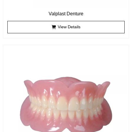
Valplast Denture
View Details