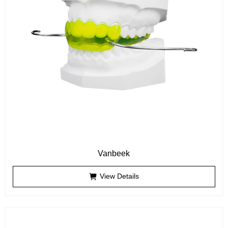
Vanbeek
View Details