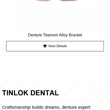
Denture Titanium Alloy Bracket
View Details
Craftsmanship builds dreams, denture expert