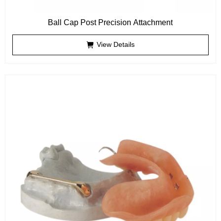
Ball Cap Post Precision Attachment
View Details