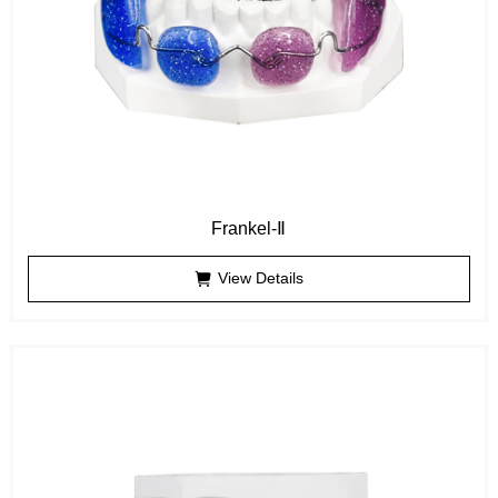
Frankel-Ⅱ
View Details