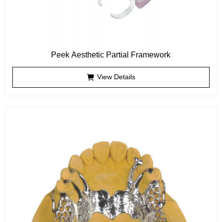
Peek Aesthetic Partial Framework
View Details