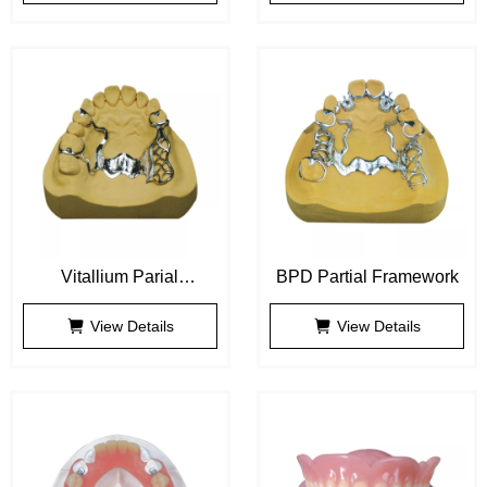
Vitallium Parial
BPD Partial Framework
Framework
View Details
View Details