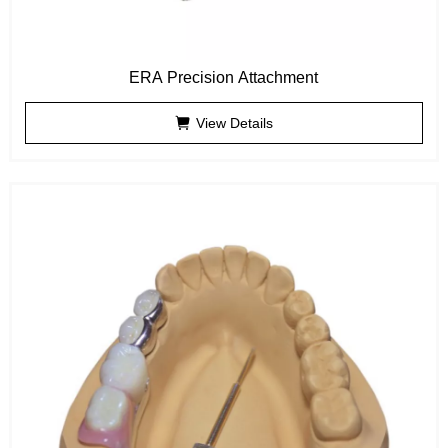
ERA Precision Attachment
View Details