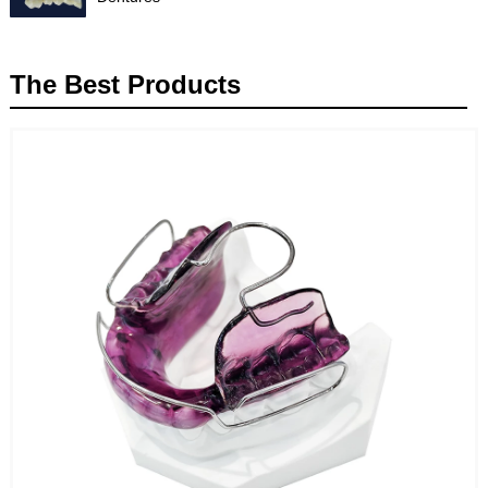
The Best Products