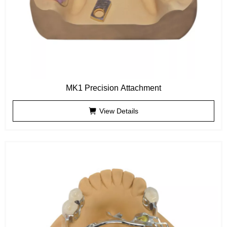
MK1 Precision Attachment
View Details