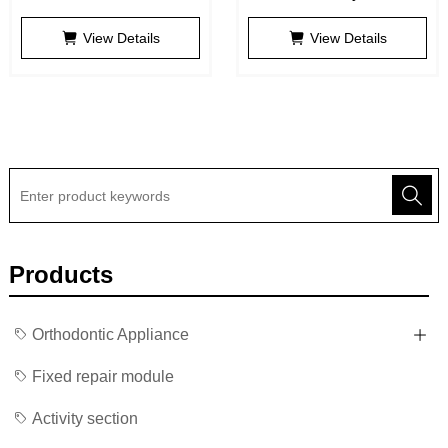
Adsorptive Denture
View Details
View Details
Products
Orthodontic Appliance
Fixed repair module
Activity section