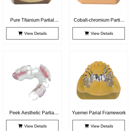
Pure TItanium Partial
Cobalt-chromium Partial
Framework
Framework
View Details
View Details
Peek Aesthetic Partial
Yuemei Parial Framework
Framework
View Details
View Details