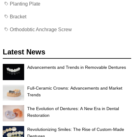
Planting Plate
Bracket
Orthodobtic Anchrage Screw
Latest News
Advancements and Trends in Removable Dentures
Full-Ceramic Crowns: Advancements and Market
Trends
The Evolution of Dentures: A New Era in Dental
Restoration
Revolutionizing Smiles: The Rise of Custom-Made
Dentures