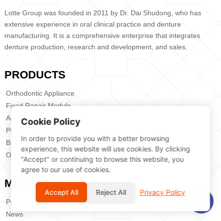
Lotte Group was founded in 2011 by Dr. Dai Shudong, who has
extensive experience in oral clinical practice and denture
manufacturing. It is a comprehensive enterprise that integrates
denture production, research and development, and sales.
PRODUCTS
Orthodontic Appliance
Fixed Repair Module
Activity Section
Cookie Policy
Planting Plate
In order to provide you with a better browsing
Bracket
experience, this website will use cookies. By clicking
Orthodobtic Anchrage Screw
"Accept" or continuing to browse this website, you
agree to our use of cookies.
MENU
Accept All
Reject All
Privacy Policy
Products
News