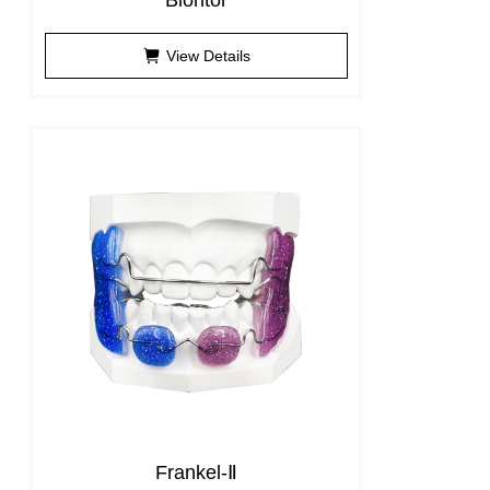
Biontor
View Details
Frankel-Ⅱ