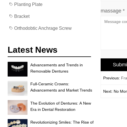
Planting Plate
massage *
Bracket
Orthodobtic Anchrage Screw
Latest News
Advancements and Trends in
Removable Dentures
Previous:
Fra
Full-Ceramic Crowns:
Advancements and Market Trends
Next: No Mo
The Evolution of Dentures: A New
Era in Dental Restoration
Revolutionizing Smiles: The Rise of