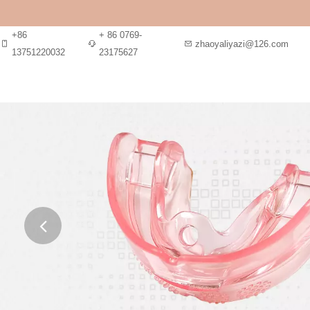
+86
+ 86 0769-
zhaoyaliyazi@126.com
13751220032
23175627