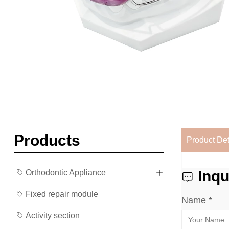
Products
Product Det
Inqu
Orthodontic Appliance
Fixed repair module
Name *
Activity section