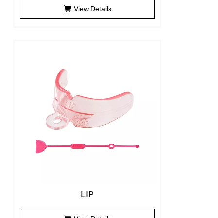
View Details
LIP