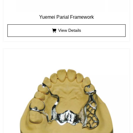
Yuemei Parial Framework
View Details