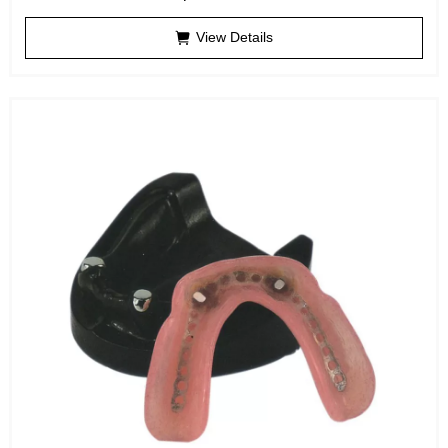
View Details