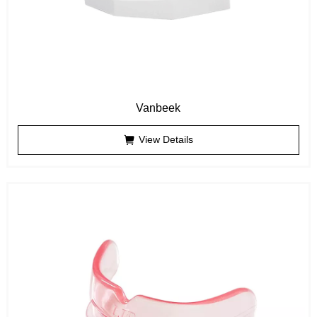
Vanbeek
View Details