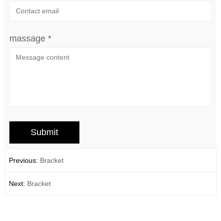
massage *
Previous:
Bracket
Next:
Bracket