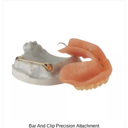
Bar And Clip Precision Attachment