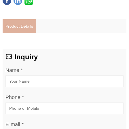
Product Details
Inquiry
Name *
Phone *
E-mail *