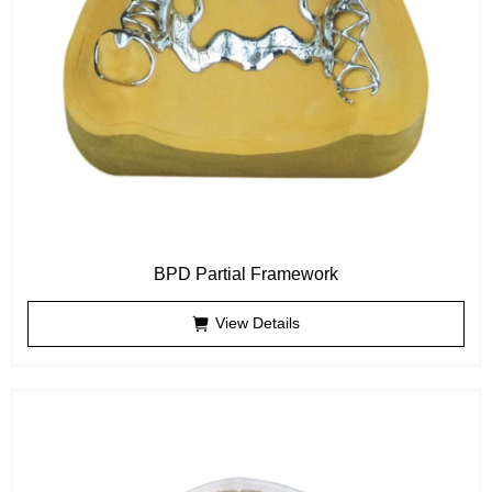
BPD Partial Framework
View Details