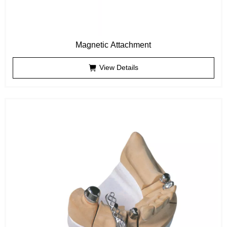
Magnetic Attachment
View Details