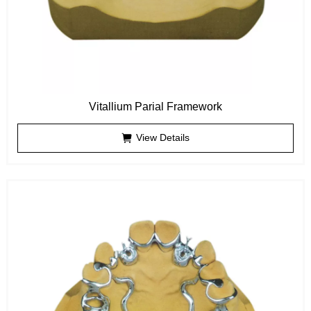
Vitallium Parial Framework
View Details