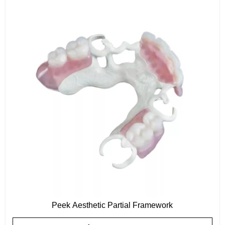
Peek Aesthetic Partial Framework