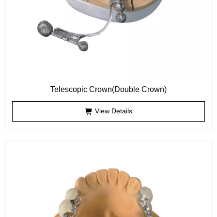
Telescopic Crown(Double Crown)
View Details