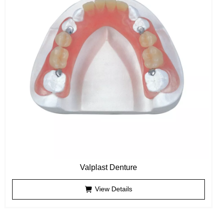
Valplast Denture
View Details