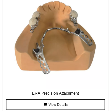
ERA Precision Attachment
View Details