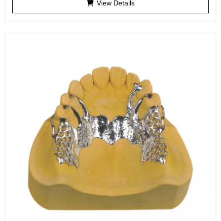
View Details