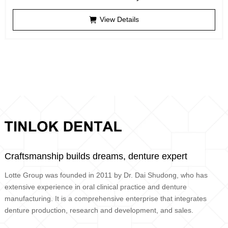
View Details
Craftsmanship builds dreams, denture expert
Lotte Group was founded in 2011 by Dr. Dai Shudong, who has
extensive experience in oral clinical practice and denture
manufacturing. It is a comprehensive enterprise that integrates
denture production, research and development, and sales.