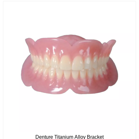
Denture Titanium Alloy Bracket