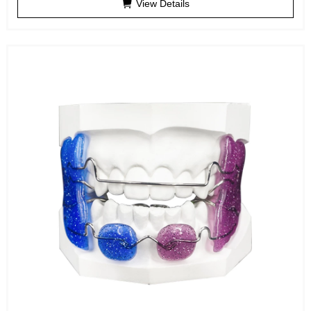
View Details