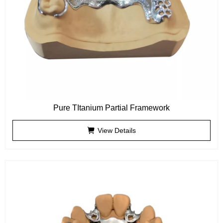
Pure TItanium Partial Framework
View Details