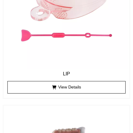
LIP
View Details