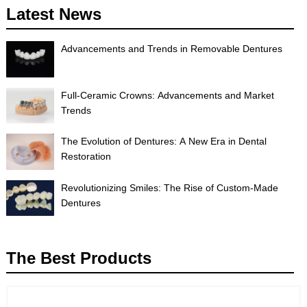
Latest News
Advancements and Trends in Removable Dentures
Full-Ceramic Crowns: Advancements and Market
Trends
The Evolution of Dentures: A New Era in Dental
Restoration
Revolutionizing Smiles: The Rise of Custom-Made
Dentures
The Best Products