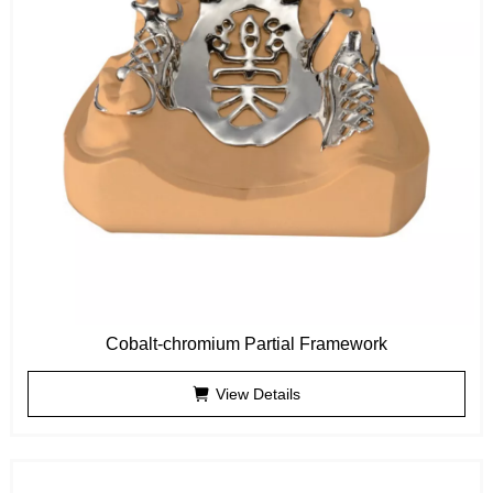
Cobalt-chromium Partial Framework
View Details