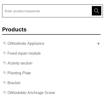
Products
Orthodontic Appliance
Fixed repair module
Activity section
Planting Plate
Bracket
Orthodobtic Anchrage Screw