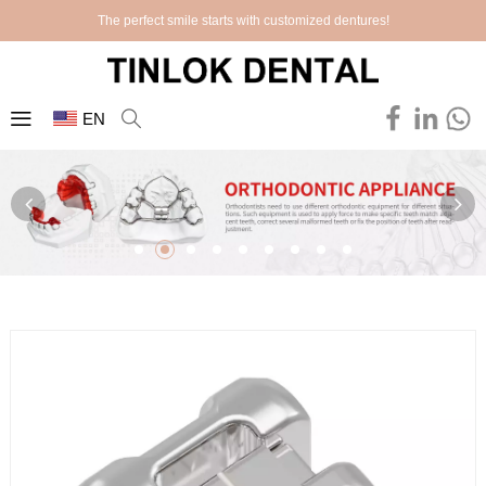
The perfect smile starts with customized dentures!
EN