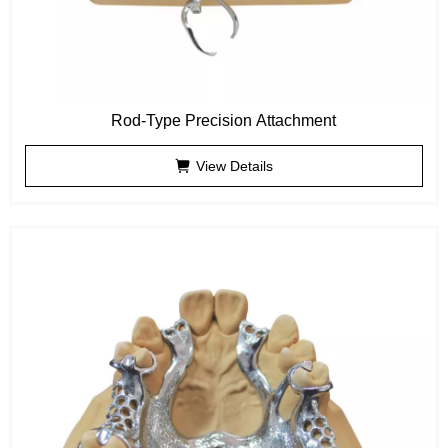
Rod-Type Precision Attachment
View Details