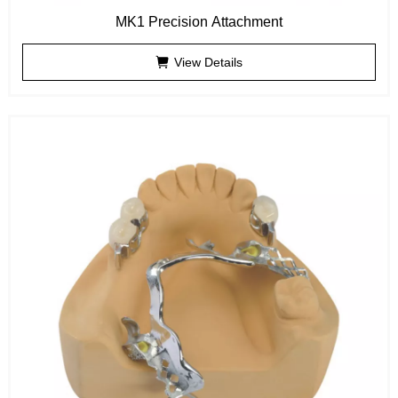
MK1 Precision Attachment
View Details