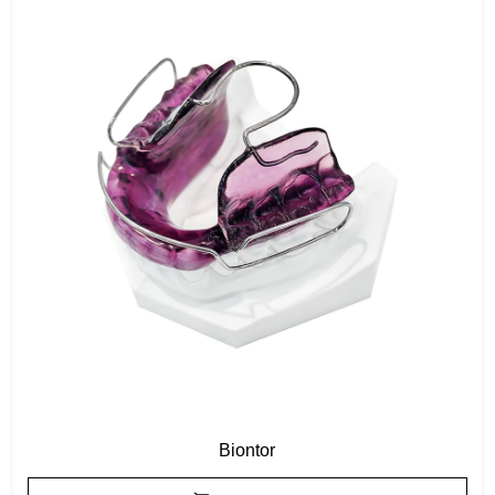
Biontor