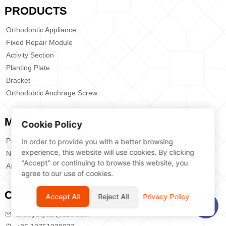
PRODUCTS
Orthodontic Appliance
Fixed Repair Module
Activity Section
Planting Plate
Bracket
Orthodobtic Anchrage Screw
MENU
Cookie Policy
Products
In order to provide you with a better browsing
experience, this website will use cookies. By clicking
News
"Accept" or continuing to browse this website, you
About Us
agree to our use of cookies.
CONTACT US
Accept All
Reject All
Privacy Policy
zhaoyaliyazi@126.com