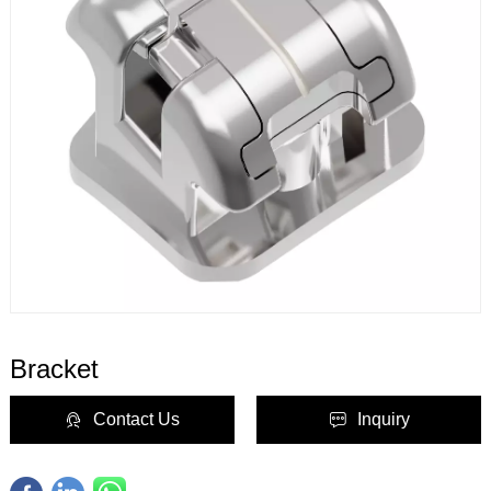
Bracket
Contact Us
Inquiry