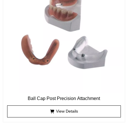
Ball Cap Post Precision Attachment
View Details