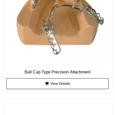
Ball Cap Type Precision Attachment
View Details