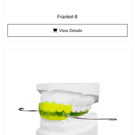
Frankel-Ⅱ
View Details